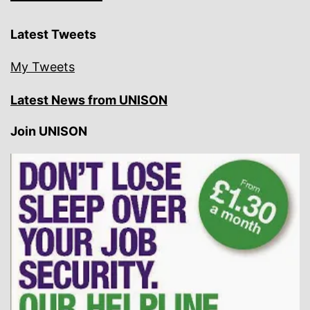
Latest Tweets
My Tweets
Latest News from UNISON
Join UNISON