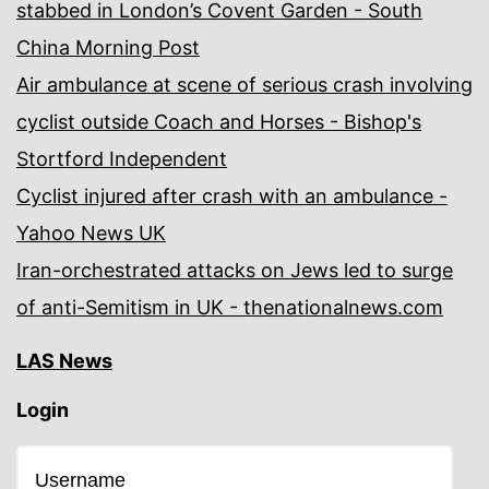
stabbed in London’s Covent Garden - South
China Morning Post
Air ambulance at scene of serious crash involving
cyclist outside Coach and Horses - Bishop's
Stortford Independent
Cyclist injured after crash with an ambulance -
Yahoo News UK
Iran-orchestrated attacks on Jews led to surge
of anti-Semitism in UK - thenationalnews.com
LAS News
Login
Username