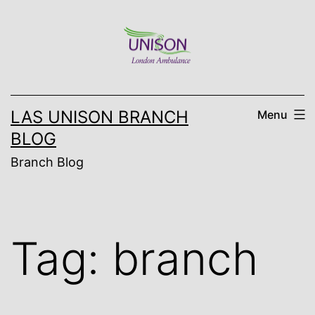
Skip
to
content
LAS UNISON BRANCH
Menu
BLOG
Branch Blog
Tag:
branch