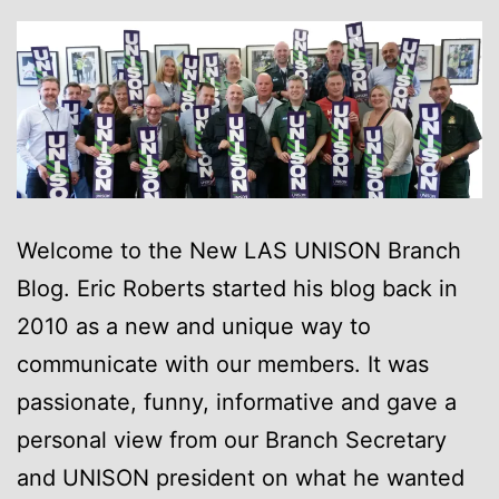
Welcome to the New LAS UNISON Branch
Blog. Eric Roberts started his blog back in
2010 as a new and unique way to
communicate with our members. It was
passionate, funny, informative and gave a
personal view from our Branch Secretary
and UNISON president on what he wanted