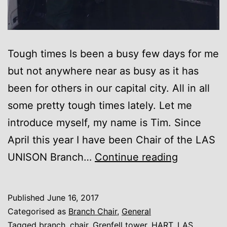
Tough times Is been a busy few days for me
but not anywhere near as busy as it has
been for others in our capital city. All in all
some pretty tough times lately. Let me
introduce myself, my name is Tim. Since
April this year I have been Chair of the LAS
A
UNISON Branch…
Continue reading
Chair’s
blog….no
Published
June 16, 2017
not
Categorised as
Branch Chair
,
General
a
Tagged
branch
,
chair
,
Grenfell tower
,
HART
,
LAS