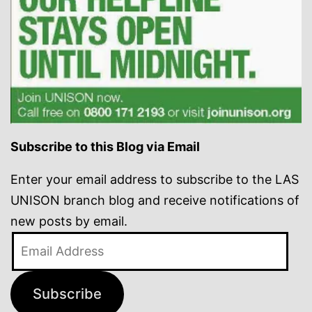
Subscribe to this Blog via Email
Enter your email address to subscribe to the LAS
UNISON branch blog and receive notifications of
new posts by email.
Email
Address
Subscribe