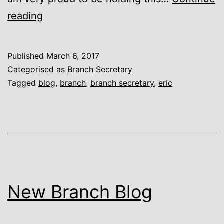
El
reading
Presidente
Published
March 6, 2017
Categorised as
Branch Secretary
Tagged
blog
,
branch
,
branch secretary
,
eric
New Branch Blog