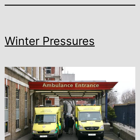
Winter Pressures