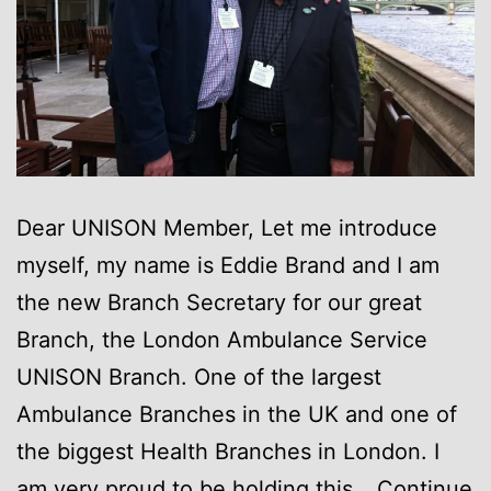
Dear UNISON Member, Let me introduce
myself, my name is Eddie Brand and I am
the new Branch Secretary for our great
Branch, the London Ambulance Service
UNISON Branch. One of the largest
Ambulance Branches in the UK and one of
the biggest Health Branches in London. I
am very proud to be holding this…
Continue