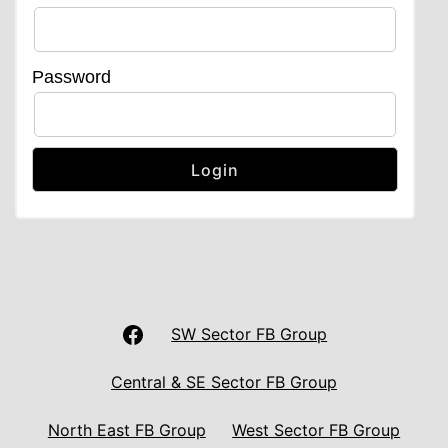
Password
LAS
SW Sector FB Group
UNISON
Central & SE Sector FB Group
Facebook
North East FB Group
West Sector FB Group