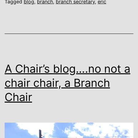
Tagged
blog
,
branch
,
branch secretary
,
eric
A Chair’s blog….no not a
chair chair, a Branch
Chair