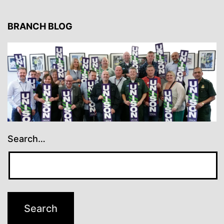
BRANCH BLOG
Search…