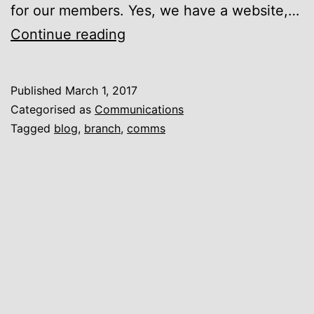
for our members. Yes, we have a website,…
New
Continue reading
Branch
Blog
Published
March 1, 2017
Categorised as
Communications
Tagged
blog
,
branch
,
comms