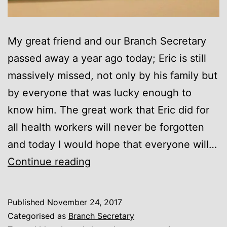
My great friend and our Branch Secretary
passed away a year ago today; Eric is still
massively missed, not only by his family but
by everyone that was lucky enough to
know him. The great work that Eric did for
all health workers will never be forgotten
and today I would hope that everyone will…
Eric
Continue reading
Roberts
Published
November 24, 2017
Categorised as
Branch Secretary