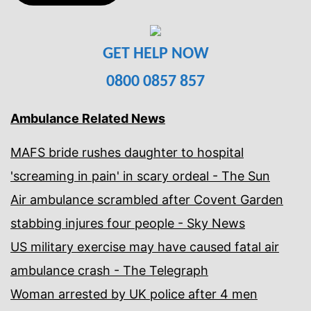
GET HELP NOW
0800 0857 857
Ambulance Related News
MAFS bride rushes daughter to hospital
'screaming in pain' in scary ordeal - The Sun
Air ambulance scrambled after Covent Garden
stabbing injures four people - Sky News
US military exercise may have caused fatal air
ambulance crash - The Telegraph
Woman arrested by UK police after 4 men