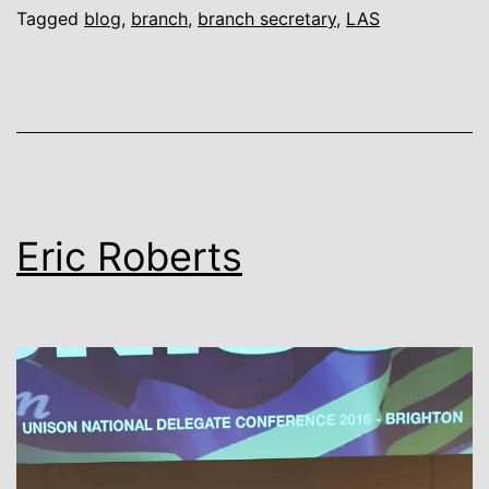
Tagged
blog
,
branch
,
branch secretary
,
LAS
Eric Roberts