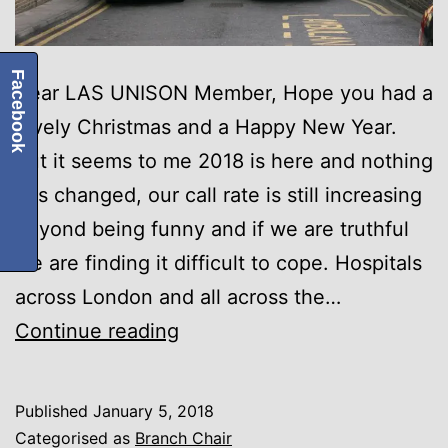
Facebook
Dear LAS UNISON Member, Hope you had a
lovely Christmas and a Happy New Year.
But it seems to me 2018 is here and nothing
has changed, our call rate is still increasing
beyond being funny and if we are truthful
we are finding it difficult to cope. Hospitals
across London and all across the…
Winter
Continue reading
Pressures
Published
January 5, 2018
Categorised as
Branch Chair