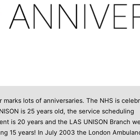
r marks lots of anniversaries. The NHS is celeb
NISON is 25 years old, the service scheduling
ent is 20 years and the LAS UNISON Branch web
ing 15 years! In July 2003 the London Ambulan