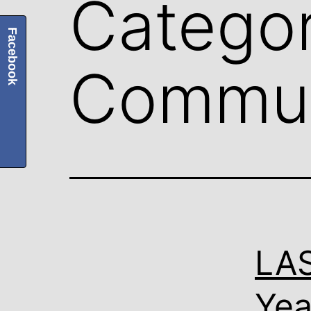
Categor
Facebook
Commun
LA
Yea