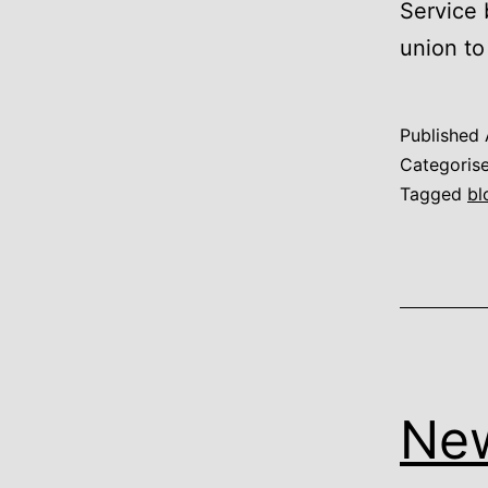
Service 
union t
Published
Categoris
Tagged
bl
New