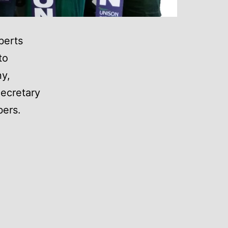
berts
to
ny,
Secretary
ers.