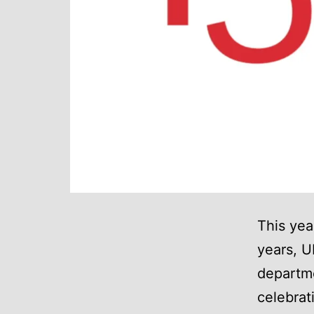
This yea
years, U
departm
celebrat