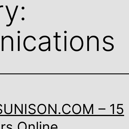
y:
ications
SUNISON.COM – 15
rs Online