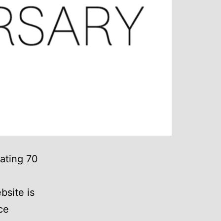
rating 70
site is
ce