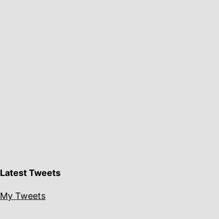
Latest Tweets
My Tweets