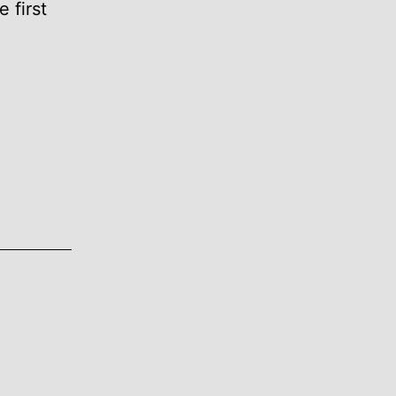
 first
ON.COM