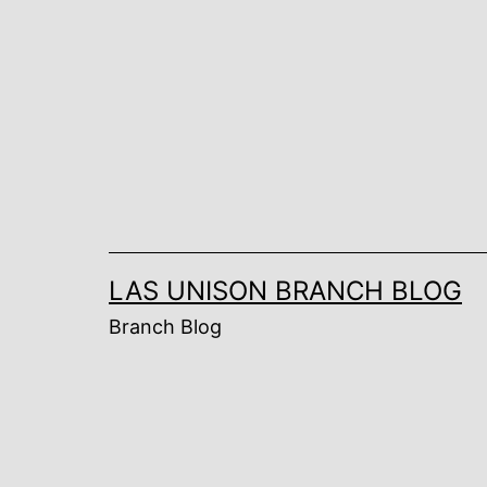
Skip
to
content
LAS UNISON BRANCH BLOG
Branch Blog