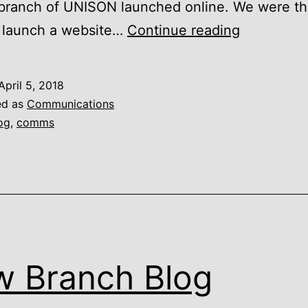
branch of UNISON launched online. We were the
LASUNIS
o launch a website…
Continue reading
–
15
April 5, 2018
Years
ed as
Communications
Online
og
,
comms
 Branch Blog