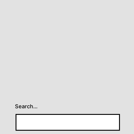
Search…