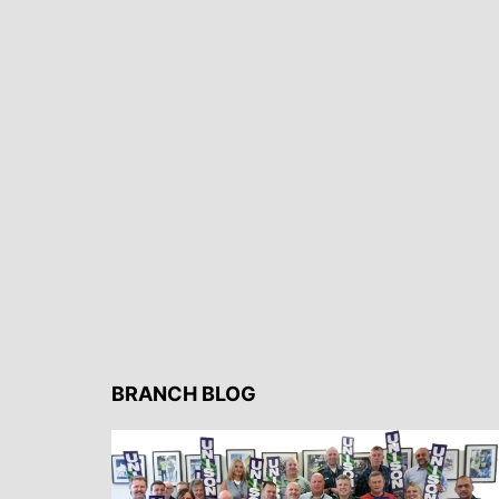
BRANCH BLOG