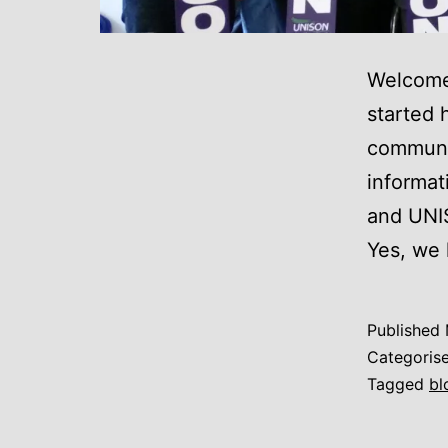
Welcome
started 
communic
informat
and UNI
Yes, we
Published
Categoris
Tagged
bl