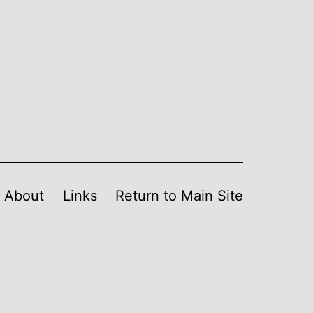
About
Links
Return to Main Site