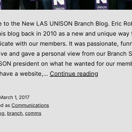
 to the New LAS UNISON Branch Blog. Eric Ro
his blog back in 2010 as a new and unique way 
ate with our members. It was passionate, fun
ive and gave a personal view from our Branch 
SON president on what he wanted for our memb
New
 have a website,…
Continue reading
Branch
Blog
March 1, 2017
ed as
Communications
og
,
branch
,
comms