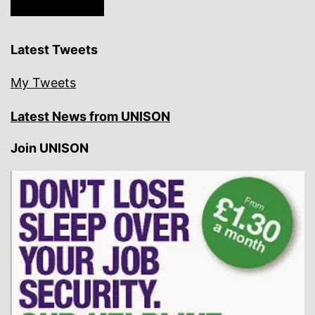
Latest Tweets
My Tweets
Latest News from UNISON
Join UNISON