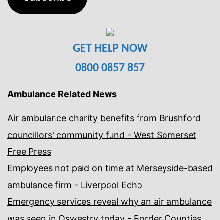
GET HELP NOW
0800 0857 857
Ambulance Related News
Air ambulance charity benefits from Brushford
councillors' community fund - West Somerset
Free Press
Employees not paid on time at Merseyside-based
ambulance firm - Liverpool Echo
Emergency services reveal why an air ambulance
was seen in Oswestry today - Border Counties