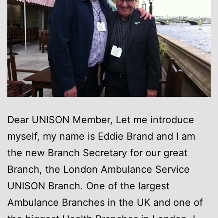
Dear UNISON Member, Let me introduce
myself, my name is Eddie Brand and I am
the new Branch Secretary for our great
Branch, the London Ambulance Service
UNISON Branch. One of the largest
Ambulance Branches in the UK and one of