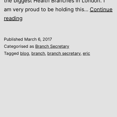
the biggest Health Branches in London. I
am very proud to be holding this…
Continue
El
reading
Presidente
Published
March 6, 2017
Categorised as
Branch Secretary
Tagged
blog
,
branch
,
branch secretary
,
eric