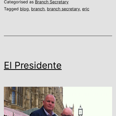
Categorised as
Branch Secretary
Tagged
blog
,
branch
,
branch secretary
,
eric
El Presidente