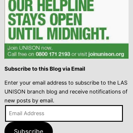
Subscribe to this Blog via Email
Enter your email address to subscribe to the LAS
UNISON branch blog and receive notifications of
new posts by email.
Email
Address
Subscribe