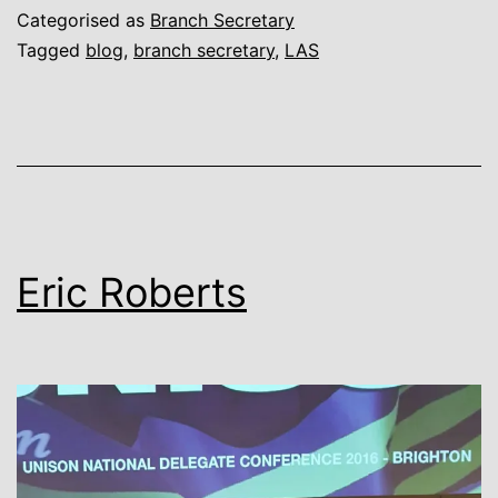
are
Categorised as
Branch Secretary
simply
Tagged
blog
,
branch secretary
,
LAS
the
Best,
better
than
all
the
Eric Roberts
rest!