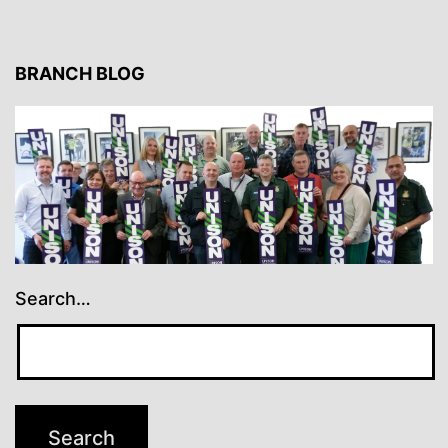
BRANCH BLOG
Search…