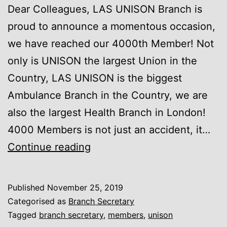
Dear Colleagues, LAS UNISON Branch is
proud to announce a momentous occasion,
we have reached our 4000th Member! Not
only is UNISON the largest Union in the
Country, LAS UNISON is the biggest
Ambulance Branch in the Country, we are
also the largest Health Branch in London!
4000 Members is not just an accident, it…
We
Continue reading
are
the
Published
November 25, 2019
4000!
Categorised as
Branch Secretary
Tagged
branch secretary
,
members
,
unison