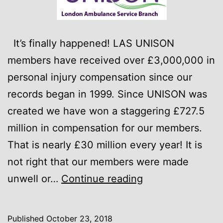
It’s finally happened! LAS UNISON
members have received over £3,000,000 in
personal injury compensation since our
records began in 1999. Since UNISON was
created we have won a staggering £727.5
million in compensation for our members.
That is nearly £30 million every year! It is
not right that our members were made
£3,000,000
unwell or…
Continue reading
–
We
Published
October 23, 2018