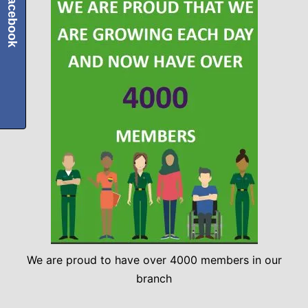
Facebook
We are proud to have over 4000 members in our
branch