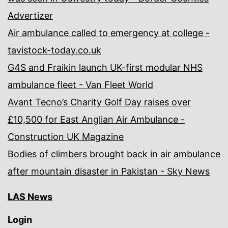
Advertizer
Air ambulance called to emergency at college -
tavistock-today.co.uk
G4S and Fraikin launch UK-first modular NHS
ambulance fleet - Van Fleet World
Avant Tecno’s Charity Golf Day raises over
£10,500 for East Anglian Air Ambulance -
Construction UK Magazine
Bodies of climbers brought back in air ambulance
after mountain disaster in Pakistan - Sky News
LAS News
Login