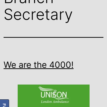
Secretary
We are the 4000!