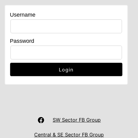
Username
Password
LAS
SW Sector FB Group
UNISON
Central & SE Sector FB Group