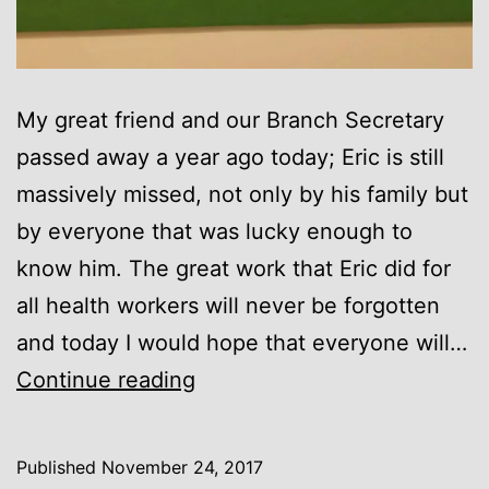
My great friend and our Branch Secretary
passed away a year ago today; Eric is still
massively missed, not only by his family but
by everyone that was lucky enough to
know him. The great work that Eric did for
all health workers will never be forgotten
and today I would hope that everyone will…
Eric
Continue reading
Roberts
Published
November 24, 2017