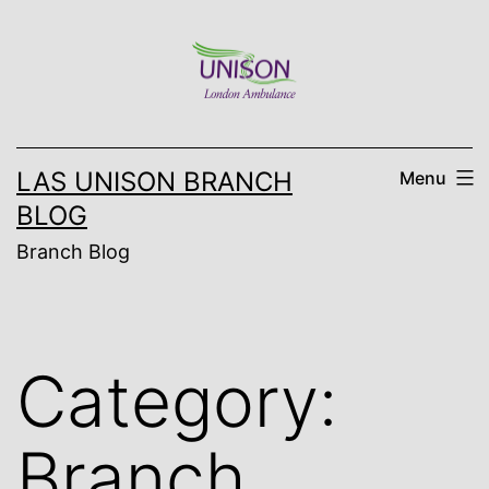
Skip
to
content
LAS UNISON BRANCH
Menu
BLOG
Branch Blog
Category:
Branch