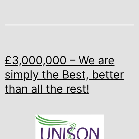
£3,000,000 – We are
simply the Best, better
than all the rest!