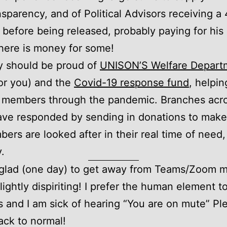
ransparency, and of Political Advisors receiving a
 before being released, probably paying for his 
 there is money for some!
y should be proud of
UNISON’S Welfare Depart
or you) and the
Covid-19 response fund
, helpin
members through the pandemic. Branches acro
ve responded by sending in donations to make
ers are looked after in their real time of need,
y.
e glad (one day) to get away from Teams/Zoom m
 slightly dispiriting! I prefer the human element t
 and I am sick of hearing “You are on mute” Ple
ack to normal!