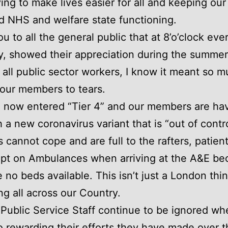
ying to make lives easier for all and keeping our
d NHS and welfare state functioning.
u to all the general public that at 8’o’clock eve
, showed their appreciation during the summer
 all public sector workers, I know it meant so 
our members to tears.
now entered “Tier 4” and our members are hav
h a new coronavirus variant that is “out of contr
s cannot cope and are full to the rafters, patien
ept on Ambulances when arriving at the A&E be
e no beds available. This isn’t just a London thin
g all across our Country.
l, Public Service Staff continue to be ignored wh
 rewarding their efforts they have made over th