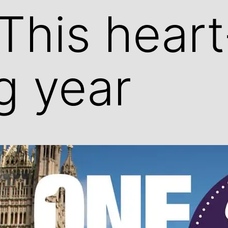
This heart
g year