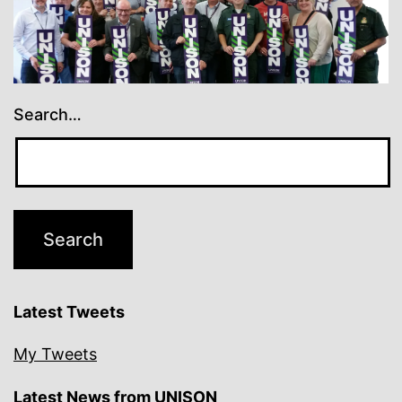
Search…
Latest Tweets
My Tweets
Latest News from UNISON