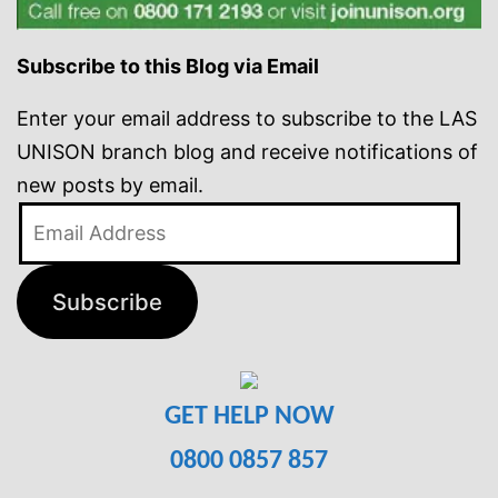
Subscribe to this Blog via Email
Enter your email address to subscribe to the LAS
UNISON branch blog and receive notifications of
new posts by email.
Email
Address
Subscribe
GET HELP NOW
0800 0857 857