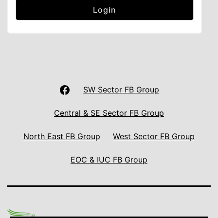
LAS
SW Sector FB Group
UNISON
Central & SE Sector FB Group
Facebook
North East FB Group
West Sector FB Group
Page
EOC & IUC FB Group