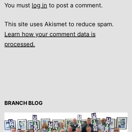
You must
log in
to post a comment.
This site uses Akismet to reduce spam.
Learn how your comment data is
processed.
BRANCH BLOG