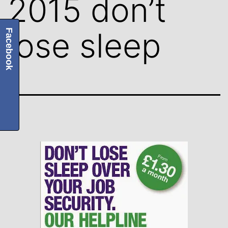
2015 don’t
lose sleep
Facebook