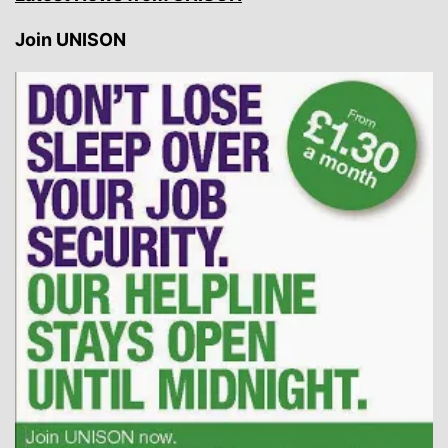
Join UNISON