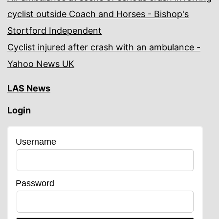
cyclist outside Coach and Horses - Bishop's
Stortford Independent
Cyclist injured after crash with an ambulance -
Yahoo News UK
LAS News
Login
Username
Password