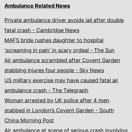
Ambulance Related News
Private ambulance driver avoids jail after double
fatal crash - Cambridge News
MAFS bride rushes daughter to hospital
'screaming in pain' in scary ordeal - The Sun
Air ambulance scrambled after Covent Garden
stabbing injures four people - Sky News
US military exercise may have caused fatal air
ambulance crash - The Telegraph
Woman arrested by UK police after 4 men
stabbed in London’s Covent Garden - South
China Morning Post
Air ambulance at scene of serious crash involving