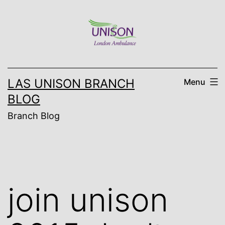
Skip
to
content
LAS UNISON BRANCH
Menu
BLOG
Branch Blog
join unison