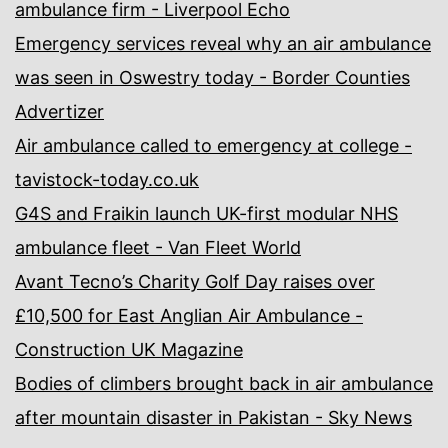
ambulance firm - Liverpool Echo
Emergency services reveal why an air ambulance
was seen in Oswestry today - Border Counties
Advertizer
Air ambulance called to emergency at college -
tavistock-today.co.uk
G4S and Fraikin launch UK-first modular NHS
ambulance fleet - Van Fleet World
Avant Tecno’s Charity Golf Day raises over
£10,500 for East Anglian Air Ambulance -
Construction UK Magazine
Bodies of climbers brought back in air ambulance
after mountain disaster in Pakistan - Sky News