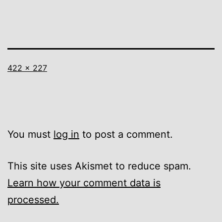
Full
422 × 227
size
You must
log in
to post a comment.
This site uses Akismet to reduce spam.
Learn how your comment data is
processed.