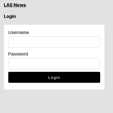
LAS News
Login
Username
Password