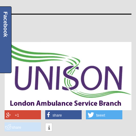
Facebook
+1
share
tweet
share