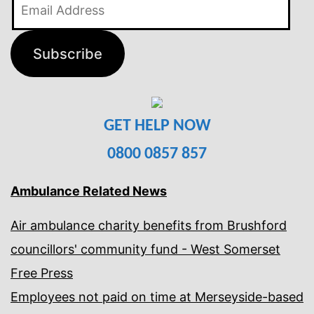
Email
Address
Subscribe
GET HELP NOW
0800 0857 857
Ambulance Related News
Air ambulance charity benefits from Brushford
councillors' community fund - West Somerset
Free Press
Employees not paid on time at Merseyside-based