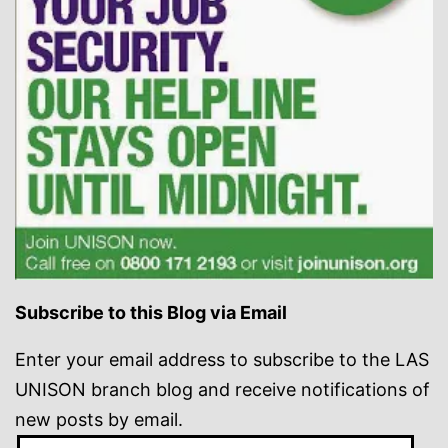
Subscribe to this Blog via Email
Enter your email address to subscribe to the LAS
UNISON branch blog and receive notifications of
new posts by email.