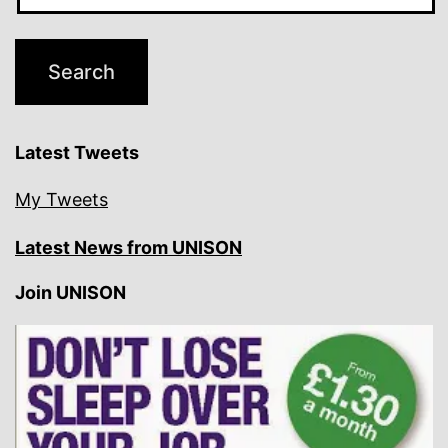
Latest Tweets
My Tweets
Latest News from UNISON
Join UNISON