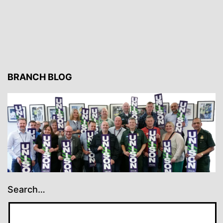
BRANCH BLOG
Search…