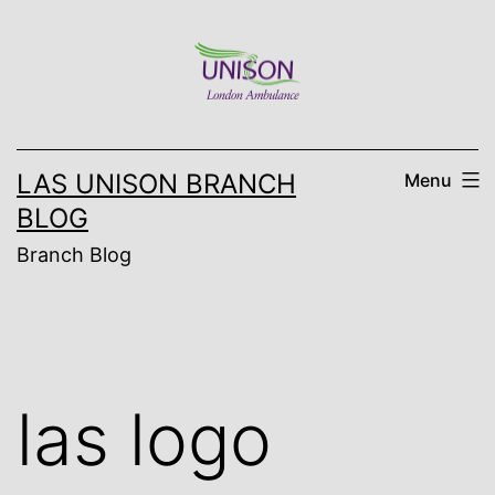
Skip
to
content
LAS UNISON BRANCH
Menu
BLOG
Branch Blog
las logo